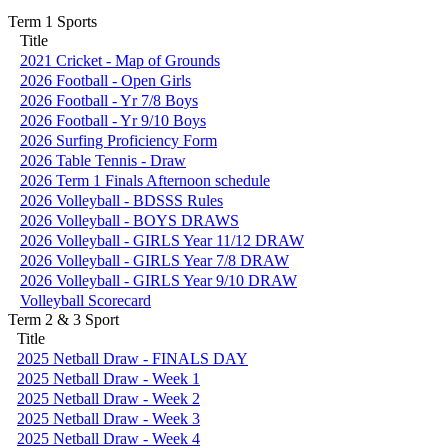
Term 1 Sports
Title
2021 Cricket - Map of Grounds
2026 Football - Open Girls
2026 Football - Yr 7/8 Boys
2026 Football - Yr 9/10 Boys
2026 Surfing Proficiency Form
2026 Table Tennis - Draw
2026 Term 1 Finals Afternoon schedule
2026 Volleyball - BDSSS Rules
2026 Volleyball - BOYS DRAWS
2026 Volleyball - GIRLS Year 11/12 DRAW
2026 Volleyball - GIRLS Year 7/8 DRAW
2026 Volleyball - GIRLS Year 9/10 DRAW
Volleyball Scorecard
Term 2 & 3 Sport
Title
2025 Netball Draw - FINALS DAY
2025 Netball Draw - Week 1
2025 Netball Draw - Week 2
2025 Netball Draw - Week 3
2025 Netball Draw - Week 4