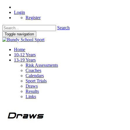
Login
Register
Search
Toggle navigation
Home
10-12 Years
13-19 Years
Risk Assessments
Coaches
Calendars
Sport Trials
Draws
Results
Links