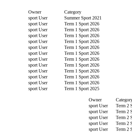
Owner
Category
sport User
Summer Sport 2021
sport User
Term 1 Sport 2026
sport User
Term 1 Sport 2026
sport User
Term 1 Sport 2026
sport User
Term 1 Sport 2026
sport User
Term 1 Sport 2026
sport User
Term 1 Sport 2026
sport User
Term 1 Sport 2026
sport User
Term 1 Sport 2026
sport User
Term 1 Sport 2026
sport User
Term 1 Sport 2026
sport User
Term 1 Sport 2026
sport User
Term 1 Sport 2025
Owner
Categor
sport User
Term 2 
sport User
Term 2 
sport User
Term 2 
sport User
Term 2 
sport User
Term 2 