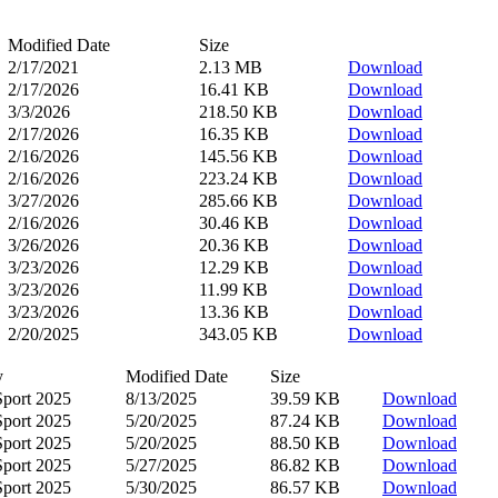
Modified Date
Size
2/17/2021
2.13 MB
Download
2/17/2026
16.41 KB
Download
3/3/2026
218.50 KB
Download
2/17/2026
16.35 KB
Download
2/16/2026
145.56 KB
Download
2/16/2026
223.24 KB
Download
3/27/2026
285.66 KB
Download
2/16/2026
30.46 KB
Download
3/26/2026
20.36 KB
Download
3/23/2026
12.29 KB
Download
3/23/2026
11.99 KB
Download
3/23/2026
13.36 KB
Download
2/20/2025
343.05 KB
Download
y
Modified Date
Size
Sport 2025
8/13/2025
39.59 KB
Download
Sport 2025
5/20/2025
87.24 KB
Download
Sport 2025
5/20/2025
88.50 KB
Download
Sport 2025
5/27/2025
86.82 KB
Download
Sport 2025
5/30/2025
86.57 KB
Download